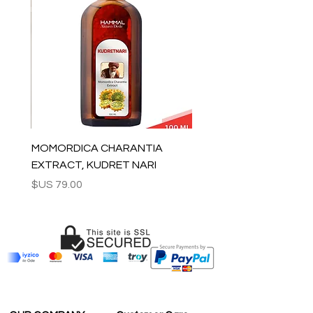
tracking number is supplied for each
order.
ESTIMATE DELIVERY:
Europe: 2-4 business days
For U.S - Canada: 2-5 days
For rest of the world: 2-5 days
For wholesale inquiries and other
questions please contact us:
contact@grandbazaarshopping.com
MOMORDICA CHARANTIA
EXTRACT, KUDRET NARI
السعر