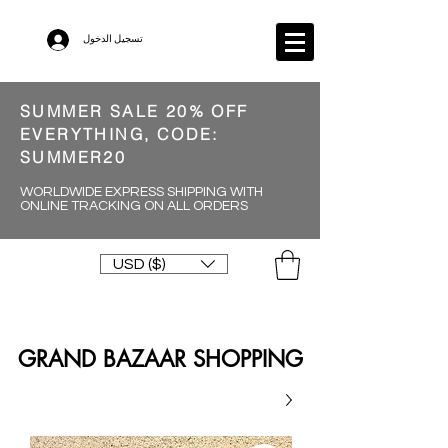
تسجيل الدخول
SUMMER SALE 20% OFF
EVERYTHING, CODE:
SUMMER20
WORLDWIDE EXPRESS SHIPPING WITH
ONLINE TRACKING ON ALL ORDERS
USD ($)
GRAND BAZAAR SHOPPING