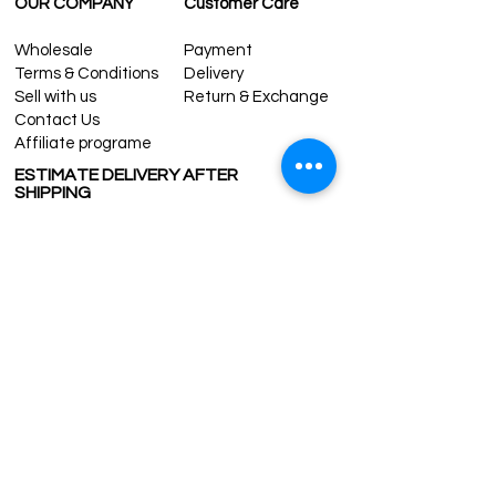
OUR COMPANY
Customer Care
Wholesale
Payment
Terms & Conditions
Delivery
Sell with us
Return & Exchange
Contact Us
Affiliate programe
ESTIMATE DELIVERY AFTER
SHIPPING
UK
1-3 days
Europe 1-3 days
U.S. /Canada 2-4 days
South America 2-5 days
Rest of the World 2-5 days
Contact us
contact@grandbazaarshopping.com