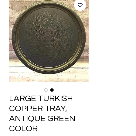
LARGE TURKISH
COPPER TRAY,
ANTIQUE GREEN
COLOR