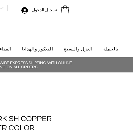
تسجيل الدخول
لتركية
الديكور والهدايا
الغزل والنسيج
بالجملة
IDE EXPRESS SHIPPING WITH ONLINE
NG ON ALL ORDERS
RKISH COPPER
VER COLOR