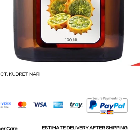
العرض السريع
T, KUDRET NARI
ESTIMATE DELIVERY AFTER SHIPPING
er Care