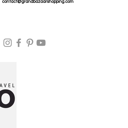
contact@grandbazaarshopping.com