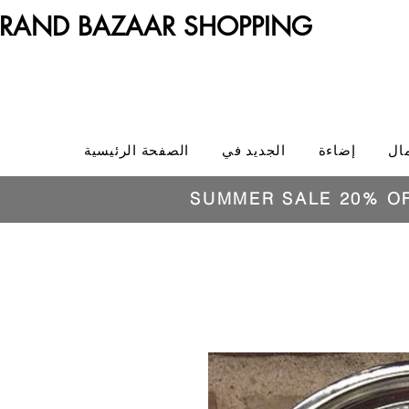
RAND BAZAAR SHOPPING
الصفحة الرئيسية
الجديد في
إضاءة
ال
SUMMER SALE 20% O