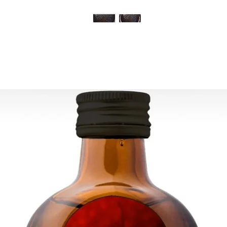
is cleared. All order
and tracking number 
ESTIMATE DELIVERY:
Europe: 2-4 busines
For U.S - Canada: 2-
For rest of the world
For wholesale inquir
contact us: contac