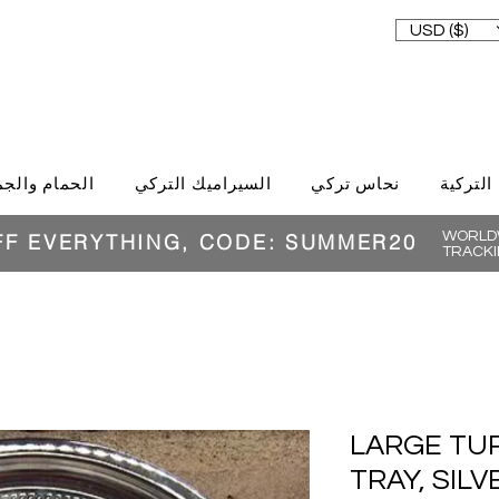
USD ($)
حمام والجمال
السيراميك التركي
نحاس تركي
الغذاء ا
WORLDW
FF EVERYTHING, CODE: SUMMER20
TRACKI
LARGE TU
TRAY, SIL