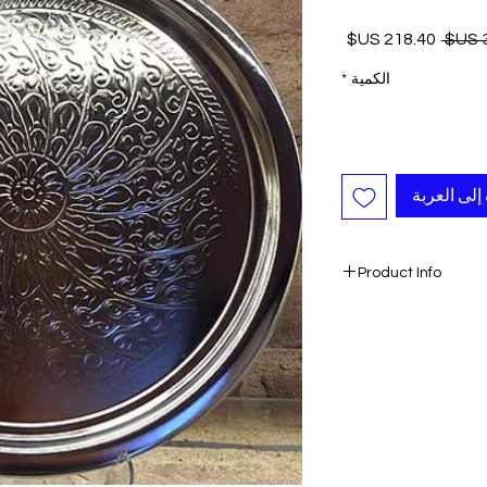
سعر
سعر
البيع
عادي
*
الكمية
أضِف إلى ا
Product Info
- Unique
- Large
- Color: Silver
- Authentic
- Handmade
Ready to ship 1-4 bu