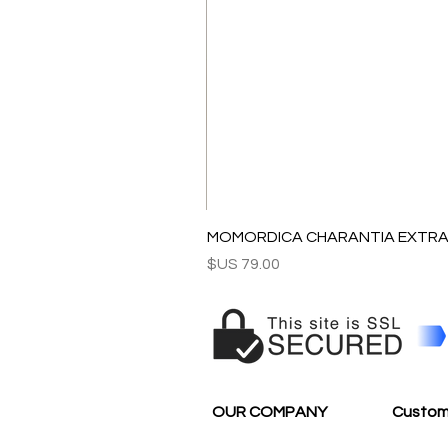
MOMORDICA CHARANTIA EXTRAC
السعر
OUR COMPANY
Custom