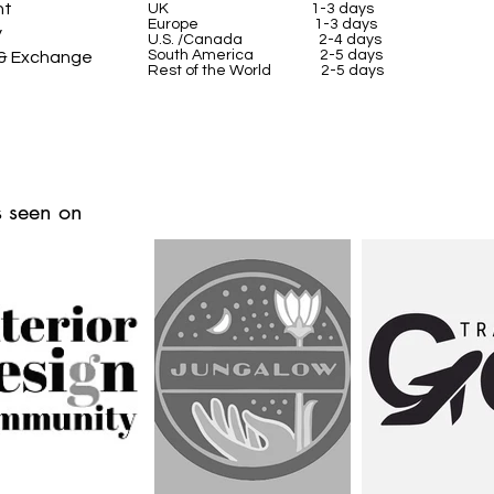
nt
UK
1-3 days
Europe 1-3 days
y
U.S. /Canada 2-4 days
South America 2-5 days
 & Exchange
Rest of the World 2-5 days
 seen on