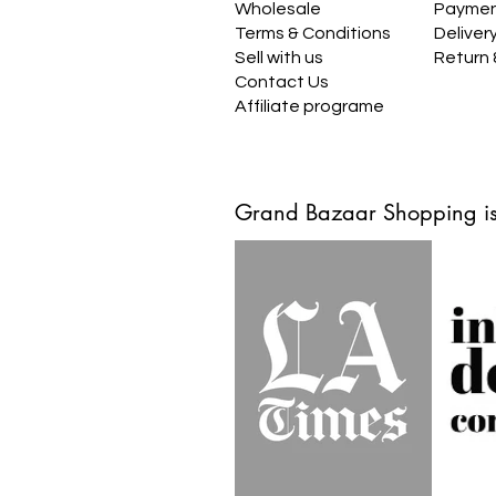
Wholesale
Payme
Terms & Conditions
Deliver
Sell with us
Return
Contact Us
Affiliate programe
Grand Bazaar Shopping is