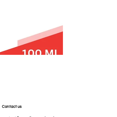
Contact us