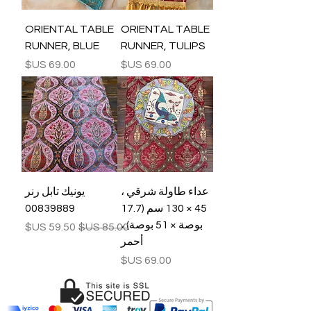
ORIENTAL TABLE
ORIENTAL TABLE
RUNNER, BLUE
RUNNER, TULIPS
السعر
السعر
يونيك تابل رنر
عداء طاولة شرقي ،
00839889
45 × 130 سم (17.7
بوصة × 51 بوصة) ،
سعر البيع
سعر عادي
أحمر
السعر