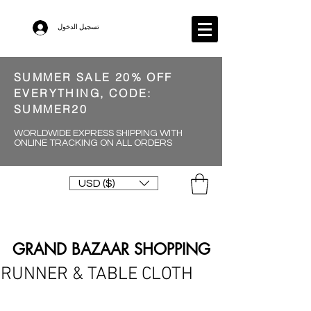
تسجيل الدخول
SUMMER SALE 20% OFF
EVERYTHING, CODE:
SUMMER20
WORLDWIDE EXPRESS SHIPPING WITH
ONLINE TRACKING ON ALL ORDERS
USD ($)
GRAND BAZAAR SHOPPING
RUNNER & TABLE CLOTH