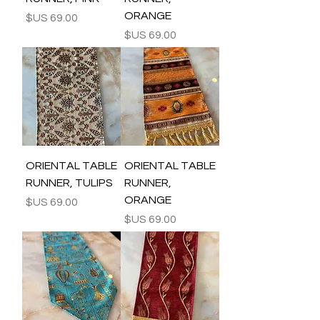
ORANGE
السعر
السعر
ORIENTAL TABLE
ORIENTAL TABLE
RUNNER, TULIPS
RUNNER,
ORANGE
السعر
السعر