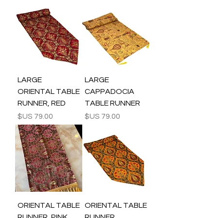
LARGE
LARGE
ORIENTAL TABLE
CAPPADOCIA
RUNNER, RED
TABLE RUNNER
السعر
السعر
ORIENTAL TABLE
ORIENTAL TABLE
RUNNER, PINK
RUNNER,