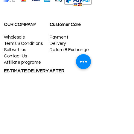
OUR COMPANY
Customer Care
Wholesale
Payment
Terms & Conditions
Delivery
Sell with us
Return & Exchange
Contact Us
Affiliate programe
ESTIMATE DELIVERY AFTER
SHIPPING
UK
1-3 days
Europe 1-3 days
U.S. /Canada 2-4 days
South America 2-5 days
Rest of the World 2-5 days
Contact us
contact@grandbazaarshopping.com