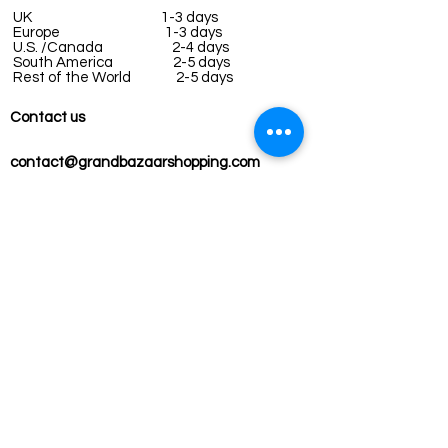
UK
1-3 days
Europe 1-3 days
U.S. /Canada 2-4 days
South America 2-5 days
Rest of the World 2-5 days
Contact us
contact@grandbazaarshopping.com
Since ©2015 Grand Bazaar Shopping®, All rights reserved.
Grand Bazaar Shopping and the logo are registered
trademarks Kuzey Guney Grup Inc.
Grand Bazaar Shopping is seen on