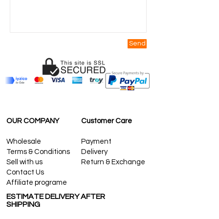
Send
OUR COMPANY
Customer Care
Wholesale
Payment
Terms & Conditions
Delivery
Sell with us
Return & Exchange
Contact Us
Affiliate programe
ESTIMATE DELIVERY AFTER
SHIPPING