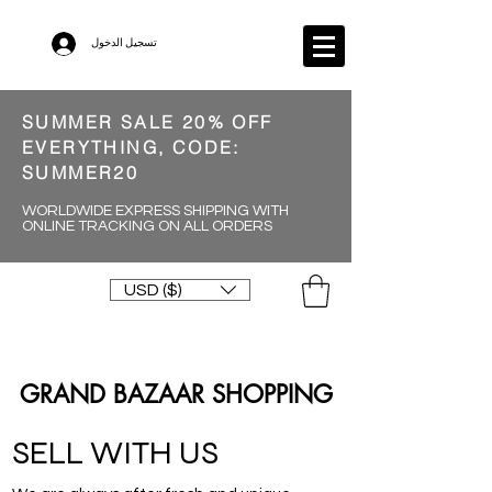
تسجيل الدخول
SUMMER SALE 20% OFF
EVERYTHING, CODE:
SUMMER20
WORLDWIDE EXPRESS SHIPPING WITH
ONLINE TRACKING ON ALL ORDERS
USD ($)
GRAND BAZAAR SHOPPING
SELL WITH US