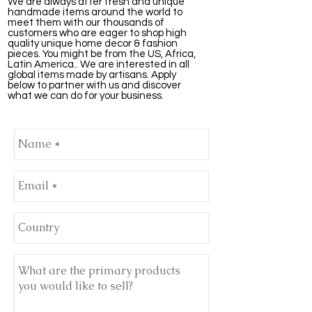
We are always after fresh and unique
handmade items around the world to
meet them with our thousands of
customers who are eager to shop high
quality unique home decor & fashion
pieces. You might be from the US, Africa,
Latin America.. We are interested in all
global items made by artisans. Apply
below to partner with us and discover
what we can do for your business.