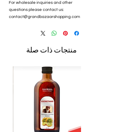
For wholesale inquiries and other
questions please contact us:
contact@grandbazaarshopping.com
منتجات ذات صلة