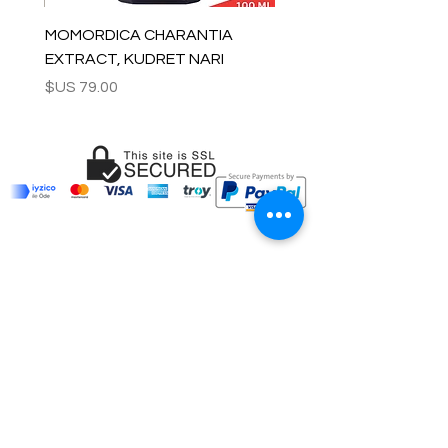
MOMORDICA CHARANTIA
EXTRACT, KUDRET NARI
السعر
OUR COMPANY
Customer Care
Wholesale
Payment
Terms & Conditions
Delivery
Sell with us
Return & Exchange
Contact Us
Affiliate programe
ESTIMATE DELIVERY AFTER
SHIPPING