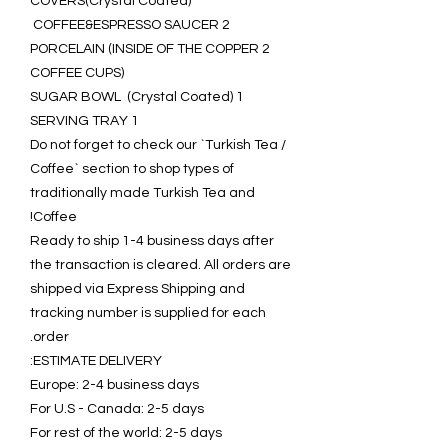
COVERS(Crystal Coated)
2 COFFEE&ESPRESSO SAUCER
2 PORCELAIN (INSIDE OF THE COPPER
COFFEE CUPS)
1 SUGAR BOWL (Crystal Coated)
1 SERVING TRAY
Do not forget to check our `Turkish Tea /
Coffee` section to shop types of
traditionally made Turkish Tea and
Coffee!
Ready to ship 1-4 business days after
the transaction is cleared. All orders are
shipped via Express Shipping and
tracking number is supplied for each
order.
ESTIMATE DELIVERY:
Europe: 2-4 business days
For U.S - Canada: 2-5 days
For rest of the world: 2-5 days