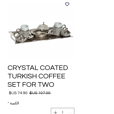
CRYSTAL COATED
TURKISH COFFEE
SET FOR TWO
 ‏107.00 US$ 
سعر
سعر
البيع
عادي
*
الكمية