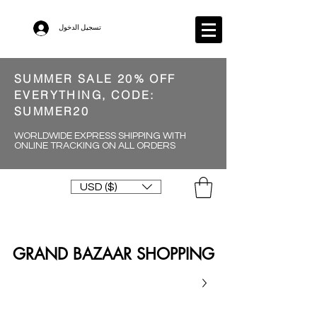
تسجيل الدخول
SUMMER SALE 20% OFF
EVERYTHING, CODE:
SUMMER20
WORLDWIDE EXPRESS SHIPPING WITH
ONLINE TRACKING ON ALL ORDERS
USD ($)
GRAND BAZAAR SHOPPING