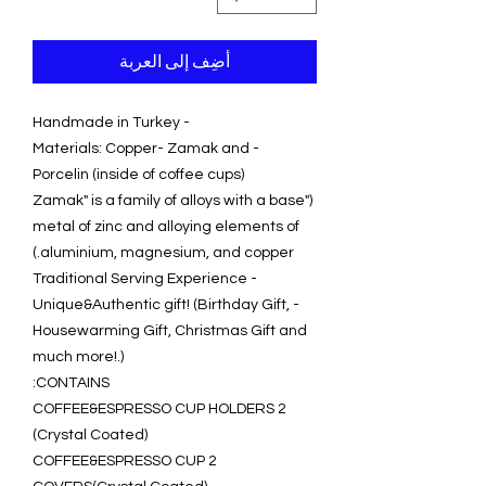
أضِف إلى العربة
- Handmade in Turkey
- Materials: Copper- Zamak and
Porcelin (inside of coffee cups)
("Zamak" is a family of alloys with a base
metal of zinc and alloying elements of
aluminium, magnesium, and copper.)
- Traditional Serving Experience
- Unique&Authentic gift! (Birthday Gift,
Housewarming Gift, Christmas Gift and
much more!.)
CONTAINS:
2 COFFEE&ESPRESSO CUP HOLDERS
(Crystal Coated)
2 COFFEE&ESPRESSO CUP