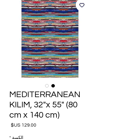
MEDITERRANEAN
KILIM, 32"x 55" (80
cm x 140 cm)
السعر
*
الكمية