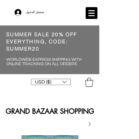
تسجيل الدخول
SUMMER SALE 20% OFF
EVERYTHING, CODE:
SUMMER20
WORLDWIDE EXPRESS SHIPPING WITH
ONLINE TRACKING ON ALL ORDERS
USD ($)
GRAND BAZAAR SHOPPING