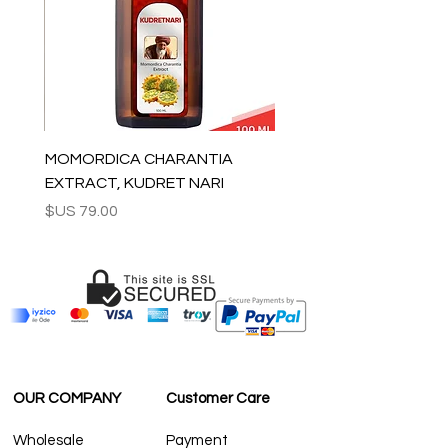
For wholesale inquiries and other
questions please contact us:
contact@grandbazaarshopping.com
MOMORDICA CHARANTIA
EXTRACT, KUDRET NARI
السعر
OUR COMPANY
Customer Care
Wholesale
Payment