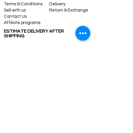
Terms & Conditions
Delivery
Sell with us
Return & Exchange
Contact Us
Affiliate programe
ESTIMATE DELIVERY AFTER
SHIPPING
UK
1-3 days
Europe 1-3 days
U.S. /Canada 2-4 days
South America 2-5 days
Rest of the World 2-5 days
Contact us
contact@grandbazaarshopping.com
Since ©2015 Grand Bazaar Shopping®, All rights reserved.
Grand Bazaar Shopping and the logo are registered
trademarks Kuzey Guney Grup Inc.