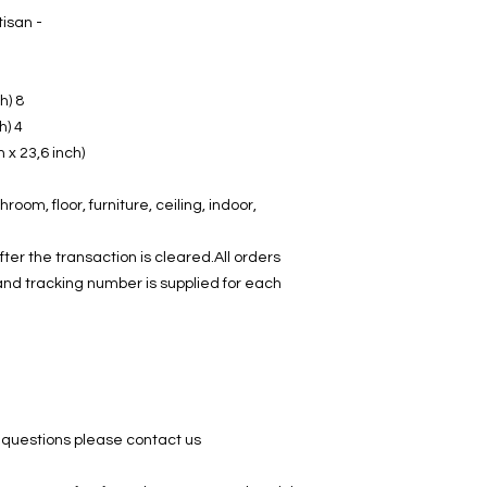
- Made in Turkey by an Anatolian Artisan
8 border tiles 20 cm x 10 cm (3,9 inch)
4 corner tiles 10 cm x 10 cm (3,9 inch)
h x 23,6 inch)
hroom, floor, furniture, ceiling, indoor,
ter the transaction is cleared.All orders
and tracking number is supplied for each
g
 questions please contact us.