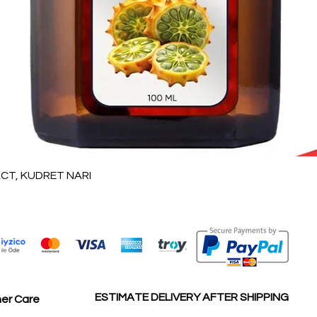
العرض السريع
T, KUDRET NARI
ESTIMATE DELIVERY AFTER SHIPPING
er Care