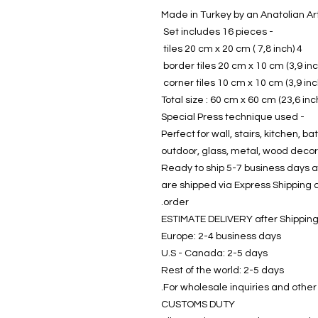
- Set includes 16 pieces
4 tiles 20 cm x 20 cm ( 7,8 inch)
Total size : 60 cm x 60 cm (23,6 inc
- Special Press technique used
Perfect for wall, stairs, kitchen, bat
outdoor, glass, metal, wood decor
Ready to ship 5-7 business days af
are shipped via Express Shipping 
order.
ESTIMATE DELIVERY after Shippin
Europe: 2-4 business days
U.S - Canada: 2-5 days
Rest of the world: 2-5 days
For wholesale inquiries and other
CUSTOMS DUTY