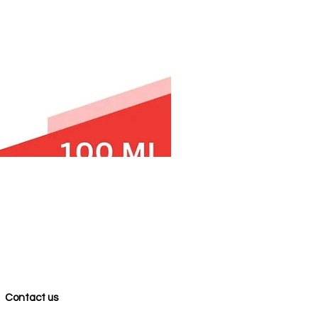
Contact us