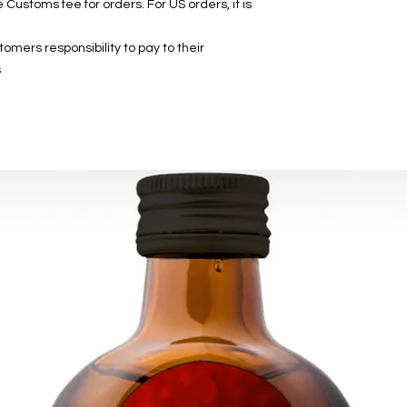
 Customs fee for orders. For US orders, it is
mers responsibility to pay to their
.