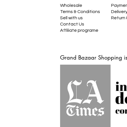
Wholesale
Payme
Terms & Conditions
Deliver
Sell with us
Return
Contact Us
Affiliate programe
Grand Bazaar Shopping is