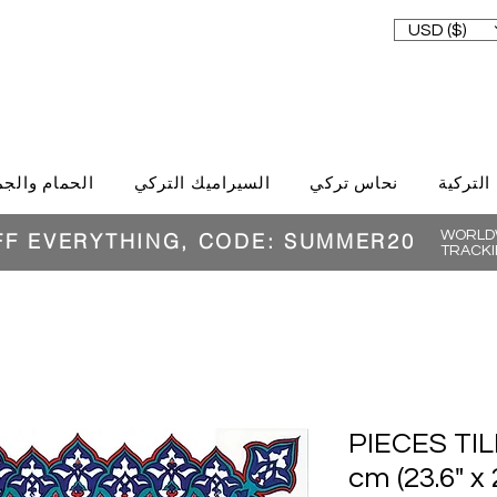
USD ($)
حمام والجمال
السيراميك التركي
نحاس تركي
الغذاء ا
WORLDW
FF EVERYTHING, CODE: SUMMER20
TRACKI
16 PIECES T
cm (23.6" x 