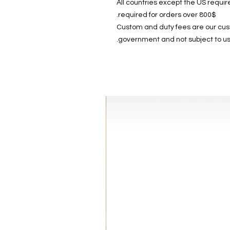
All countries except the US require
required for orders over 800$.
Custom and duty fees are our custo
government and not subject to us