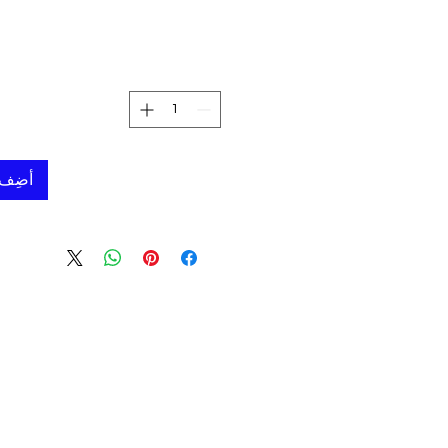
لعربة