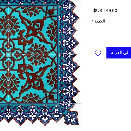
السعر
*
الكمية
أضِف إلى ا