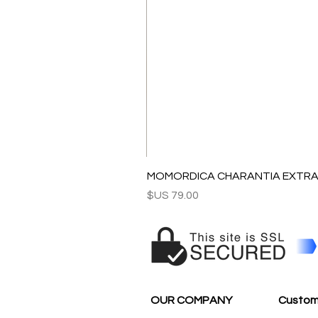
MOMORDICA CHARANTIA EXTRAC
السعر
OUR COMPANY
Custom