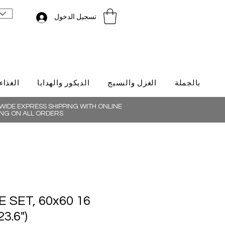
تسجيل الدخول
لتركية
الديكور والهدايا
الغزل والنسيج
بالجملة
IDE EXPRESS SHIPPING WITH ONLINE
NG ON ALL ORDERS
ILE SET, 60x60
23.6")