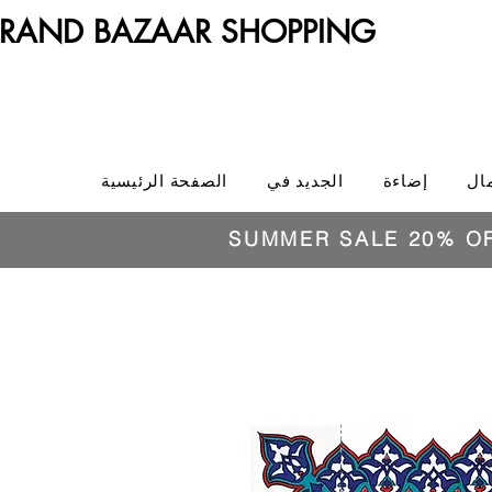
RAND BAZAAR SHOPPING
الصفحة الرئيسية
الجديد في
إضاءة
ال
SUMMER SALE 20% O