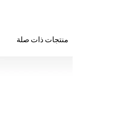
منتجات ذات صلة