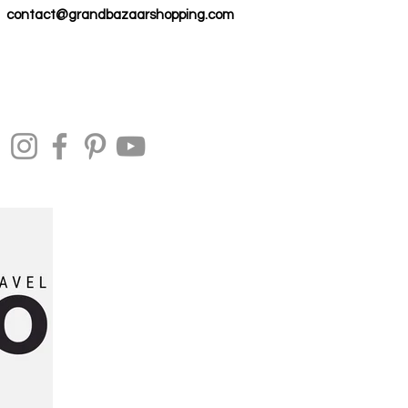
contact@grandbazaarshopping.com