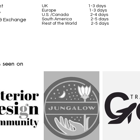
nt
UK
1-3 days
Europe 1-3 days
y
U.S. /Canada 2-4 days
South America 2-5 days
 & Exchange
Rest of the World 2-5 days
 seen on