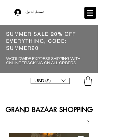
تسجيل الدخول
SUMMER SALE 20% OFF
EVERYTHING, CODE:
SUMMER20
WORLDWIDE EXPRESS SHIPPING WITH
ONLINE TRACKING ON ALL ORDERS
USD ($)
GRAND BAZAAR SHOPPING