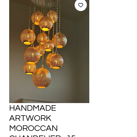
HANDMADE
ARTWORK
MOROCCAN