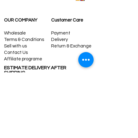
CONTACT US:
contact@grandbazaarshopping.com
OUR COMPANY
Customer Care
Wholesale
Payment
Terms & Conditions
Delivery
Sell with us
Return & Exchange
Contact Us
Affiliate programe
ESTIMATE DELIVERY AFTER
SHIPPING
UK
1-3 days
Europe 1-3 days
U.S. /Canada 2-4 days
South America 2-5 days
Rest of the World 2-5 days
Contact us
contact@grandbazaarshopping.com