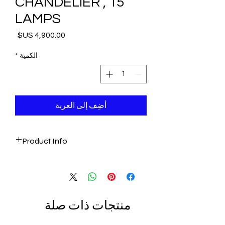
CHANDELIER , 15
LAMPS
السعر
*
الكمية
أضِف إلى العربة
Product Info
- Amazing Artwork
- Ottoman Style
- Handmade in Morocco
- One of a kind piece
منتجات ذات صلة
- 15 Lamp Chandelier
Height: 145 cm (57"), Base Width: 50 cm
(19")