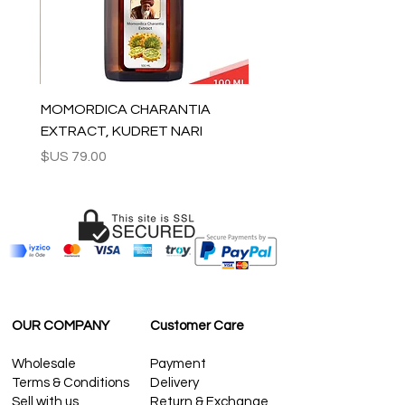
questions please contact us:
contact@grandbazaarshopping.com
MOMORDICA CHARANTIA
EXTRACT, KUDRET NARI
السعر
OUR COMPANY
Customer Care
Wholesale
Payment
Terms & Conditions
Delivery
Sell with us
Return & Exchange