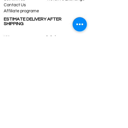
Contact Us
Affiliate programe
ESTIMATE DELIVERY AFTER
SHIPPING
UK
1-3 days
Europe 1-3 days
U.S. /Canada 2-4 days
South America 2-5 days
Rest of the World 2-5 days
Contact us
contact@grandbazaarshopping.com
Since ©2015 Grand Bazaar Shopping®, All rights reserved.
Grand Bazaar Shopping and the logo are registered
trademarks Kuzey Guney Grup Inc.
Grand Bazaar Shopping is seen on