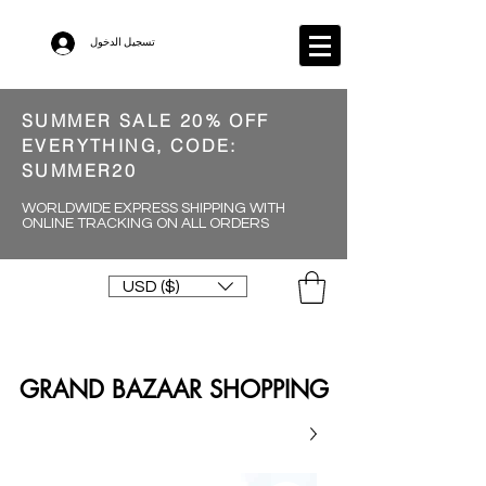
تسجيل الدخول
SUMMER SALE 20% OFF
EVERYTHING, CODE:
SUMMER20
WORLDWIDE EXPRESS SHIPPING WITH
ONLINE TRACKING ON ALL ORDERS
USD ($)
GRAND BAZAAR SHOPPING