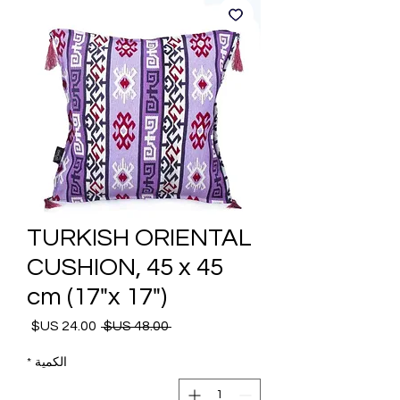
TURKISH ORIENTAL
CUSHION, 45 x 45
cm (17"x 17")
 ‏48.00 US$ 
سعر
سعر
البيع
عادي
*
الكمية