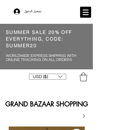
تسجيل الدخول
SUMMER SALE 20% OFF
EVERYTHING, CODE:
SUMMER20
WORLDWIDE EXPRESS SHIPPING WITH
ONLINE TRACKING ON ALL ORDERS
USD ($)
GRAND BAZAAR SHOPPING