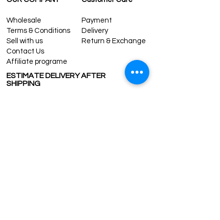
Wholesale
Payment
Terms & Conditions
Delivery
Sell with us
Return & Exchange
Contact Us
Affiliate programe
ESTIMATE DELIVERY AFTER
SHIPPING
UK
1-3 days
Europe 1-3 days
U.S. /Canada 2-4 days
South America 2-5 days
Rest of the World 2-5 days
Contact us
contact@grandbazaarshopping.com