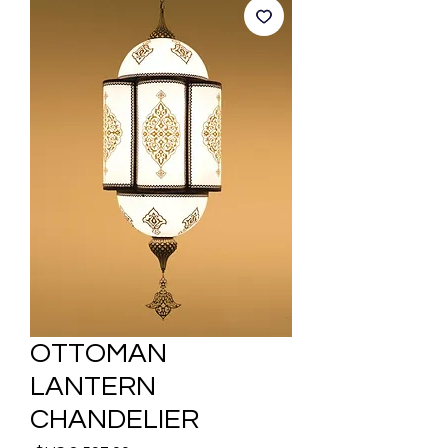
OTTOMAN
LANTERN
CHANDELIER