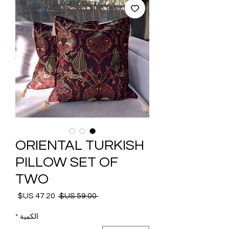
ORIENTAL TURKISH
PILLOW SET OF
TWO
 ‏59.00 US$ 
سعر
سعر
البيع
عادي
*
الكمية