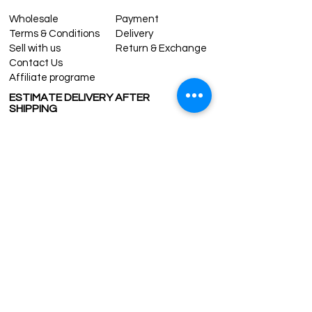
Wholesale
Payment
Terms & Conditions
Delivery
Sell with us
Return & Exchange
Contact Us
Affiliate programe
ESTIMATE DELIVERY AFTER
SHIPPING
UK
1-3 days
Europe 1-3 days
U.S. /Canada 2-4 days
South America 2-5 days
Rest of the World 2-5 days
Contact us
contact@grandbazaarshopping.com
Since ©2015 Grand Bazaar Shopping®, All rights reserved.