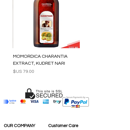
For wholesale inquiries and other
questions please contact us:
contact@grandbazaarshopping.com
MOMORDICA CHARANTIA
EXTRACT, KUDRET NARI
السعر
OUR COMPANY
Customer Care