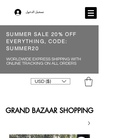
تسجيل الدخول
SUMMER SALE 20% OFF
EVERYTHING, CODE:
SUMMER20
WORLDWIDE EXPRESS SHIPPING WITH
ONLINE TRACKING ON ALL ORDERS
USD ($)
GRAND BAZAAR SHOPPING