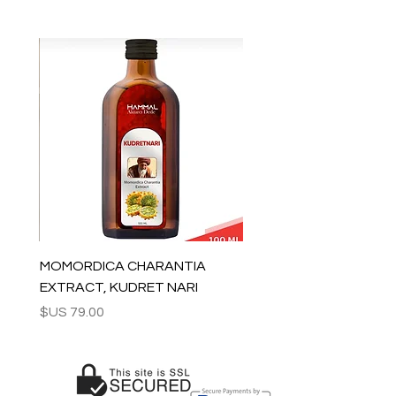
All orders are shipped via Express
Shipping and tracking number is
supplied for each order.
ESTIMATE DELIVERY after Shipping:
Europe: 2-4 business days
For U.S - Canada: 2-5 days
For rest of the world: 2-5 days
For wholesale inquiries and other
questions please contact us:
contact@grandbazaarshopping.com
MOMORDICA CHARANTIA
EXTRACT, KUDRET NARI
السعر