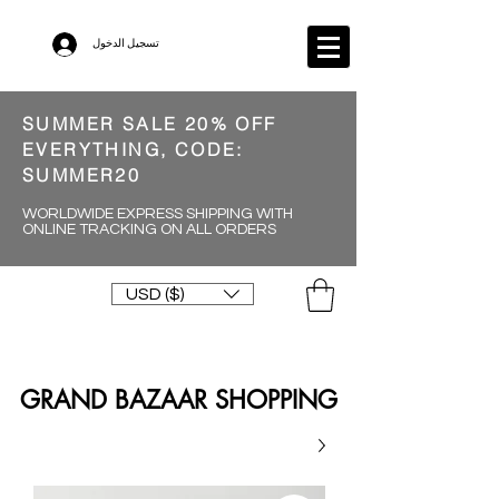
تسجيل الدخول
SUMMER SALE 20% OFF
EVERYTHING, CODE:
SUMMER20
WORLDWIDE EXPRESS SHIPPING WITH
ONLINE TRACKING ON ALL ORDERS
USD ($)
GRAND BAZAAR SHOPPING