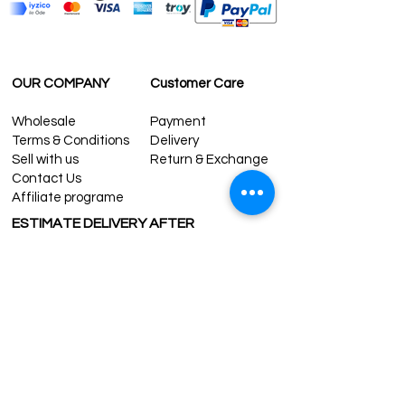
OUR COMPANY
Customer Care
Wholesale
Payment
Terms & Conditions
Delivery
Sell with us
Return & Exchange
Contact Us
Affiliate programe
ESTIMATE DELIVERY AFTER
SHIPPING
UK
1-3 days
Europe 1-3 days
U.S. /Canada 2-4 days
South America 2-5 days
Rest of the World 2-5 days
Contact us