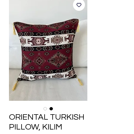
ORIENTAL TURKISH
PILLOW, KILIM