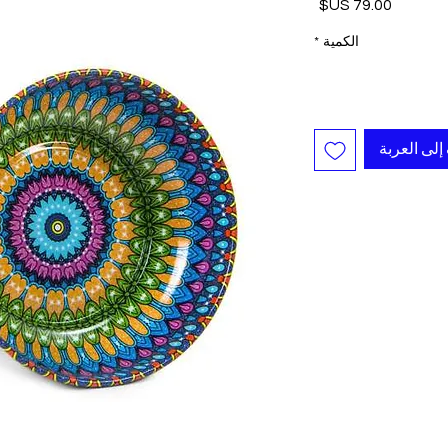
السعر
*
الكمية
أضِف إلى ا