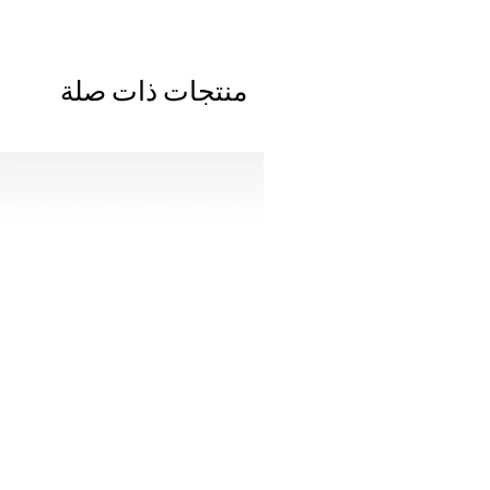
منتجات ذات صلة