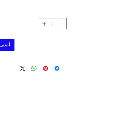
لعربة