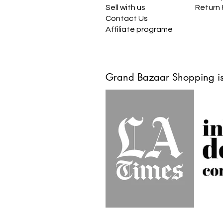
Sell with us
Return
Contact Us
Affiliate programe
Grand Bazaar Shopping is