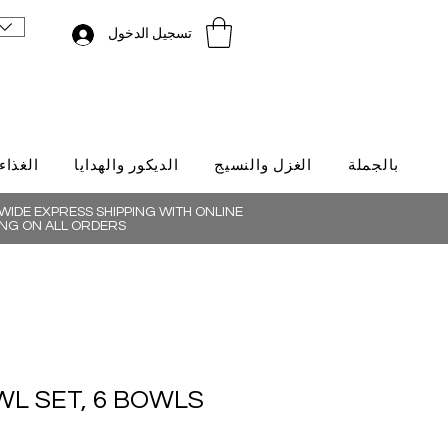
تسجيل الدخول
لتركية
الديكور والهدايا
الغزل والنسيج
بالجملة
IDE EXPRESS SHIPPING WITH ONLINE
NG ON ALL ORDERS
L SET, 6 BOWLS