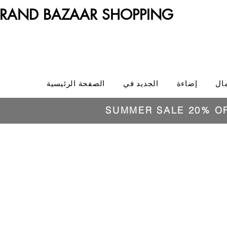
RAND BAZAAR SHOPPING
الصفحة الرئيسية
الجديد في
إضاءة
ال
SUMMER SALE 20% O