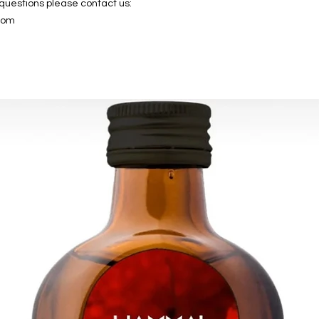
 questions please contact us:
com