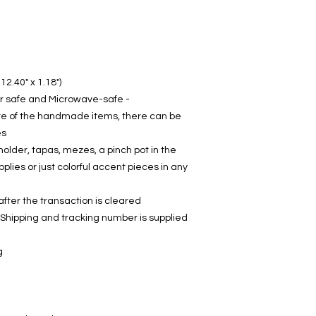
12.40" x 1.18")
- Lead-free (food safe), Dish-washer safe and Microwave-safe
re of the handmade items, there can be
s.
holder, tapas, mezes, a pinch pot in the
pplies or just colorful accent pieces in any
fter the transaction is cleared.
 Shipping and tracking number is supplied
: