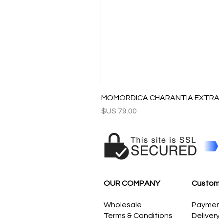
MOMORDICA CHARANTIA EXTRAC
السعر
OUR COMPANY
Custom
Wholesale
Payme
Terms & Conditions
Deliver