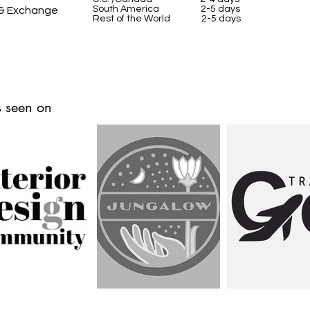
South America 2-5 days
 & Exchange
Rest of the World 2-5 days
 seen on