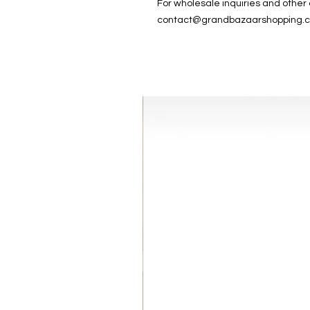
For wholesale inquiries and other
contact@grandbazaarshopping.