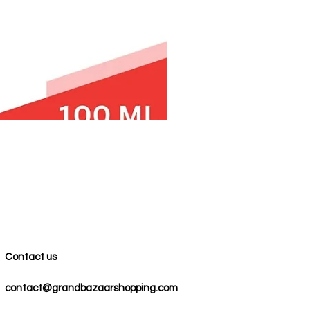
Contact us
contact@grandbazaarshopping.com