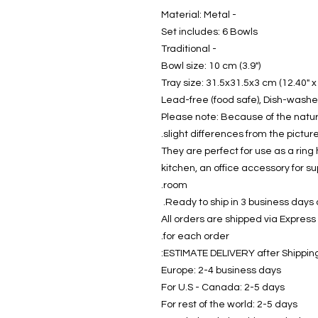
- Material: Metal
Set includes: 6 Bowls
- Traditional
Bowl size: 10 cm (3.9")
Tray size: 31.5x31.5x3 cm (12.40" x 
Please note: Because of the natu
slight differences from the picture
They are perfect for use as a ring 
kitchen, an office accessory for su
room.
Ready to ship in 3 business days a
All orders are shipped via Express
for each order.
ESTIMATE DELIVERY after Shipping
Europe: 2-4 business days
For U.S - Canada: 2-5 days
For rest of the world: 2-5 days