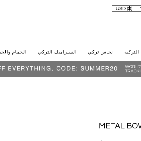
USD ($)
حمام والجمال
السيراميك التركي
نحاس تركي
الغذاء ا
WORLDW
FF EVERYTHING, CODE: SUMMER20
TRACKI
METAL BOW