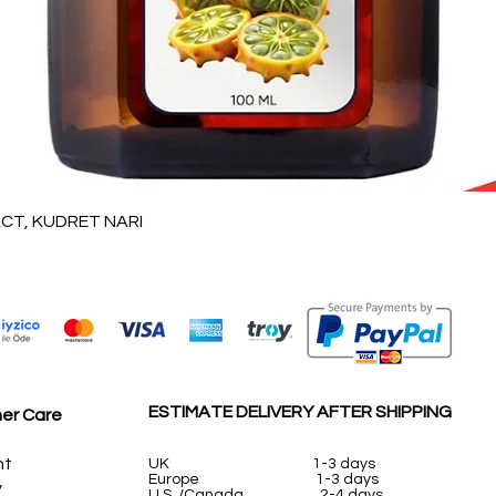
العرض السريع
T, KUDRET NARI
ESTIMATE DELIVERY AFTER SHIPPING
er Care
nt
UK
1-3 days
Europe 1-3 days
y
U.S. /Canada 2-4 days