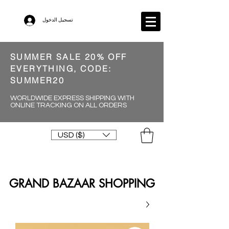
تسجيل الدخول
SUMMER SALE 20% OFF
EVERYTHING, CODE:
SUMMER20
WORLDWIDE EXPRESS SHIPPING WITH
ONLINE TRACKING ON ALL ORDERS
USD ($)
GRAND BAZAAR SHOPPING