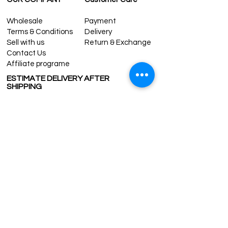
Wholesale
Payment
Terms & Conditions
Delivery
Sell with us
Return & Exchange
Contact Us
Affiliate programe
ESTIMATE DELIVERY AFTER
SHIPPING
UK
1-3 days
Europe 1-3 days
U.S. /Canada 2-4 days
South America 2-5 days
Rest of the World 2-5 days
Contact us
contact@grandbazaarshopping.com