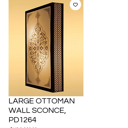
LARGE OTTOMAN
WALL SCONCE,
PD1264