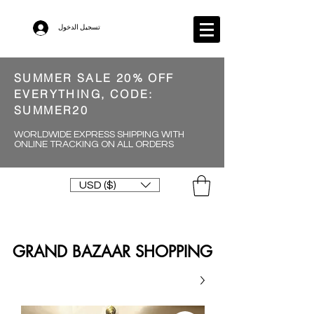
تسجيل الدخول
SUMMER SALE 20% OFF
EVERYTHING, CODE:
SUMMER20
WORLDWIDE EXPRESS SHIPPING WITH
ONLINE TRACKING ON ALL ORDERS
USD ($)
GRAND BAZAAR SHOPPING