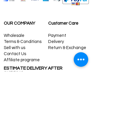
For U.S-Canada: 2-5 days
For rest of the world: 2-5 days
FOR WHOLESALE INQUIRIES AND OTHER
QUESTIONS PLEASE
OUR COMPANY
Customer Care
CONTACT US:
contact@grandbazaarshopping.com
Wholesale
Payment
Terms & Conditions
Delivery
Sell with us
Return & Exchange
Contact Us
Affiliate programe
ESTIMATE DELIVERY AFTER
SHIPPING
UK
1-3 days
Europe 1-3 days
U.S. /Canada 2-4 days
South America 2-5 days
Rest of the World 2-5 days
Contact us
contact@grandbazaarshopping.com