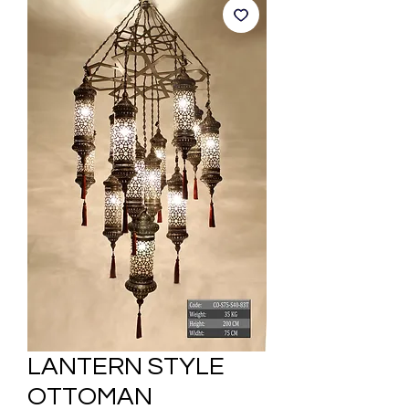
LANTERN STYLE
OTTOMAN