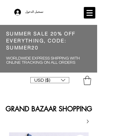
تسجيل الدخول
SUMMER SALE 20% OFF
EVERYTHING, CODE:
SUMMER20
WORLDWIDE EXPRESS SHIPPING WITH
ONLINE TRACKING ON ALL ORDERS
USD ($)
GRAND BAZAAR SHOPPING