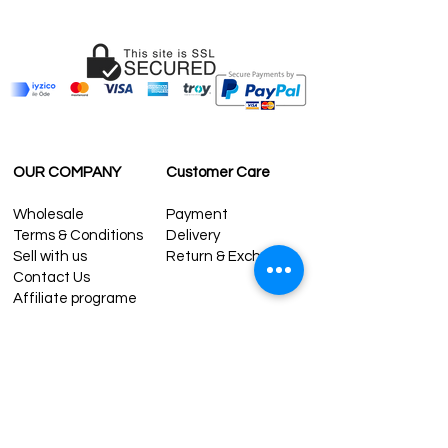
OUR COMPANY
Customer Care
Wholesale
Payment
Terms & Conditions
Delivery
Sell with us
Return & Exchange
Contact Us
Affiliate programe
ESTIMATE DELIVERY AFTER
SHIPPING
UK
1-3 days
Europe 1-3 days
U.S. /Canada 2-4 days
South America 2-5 days