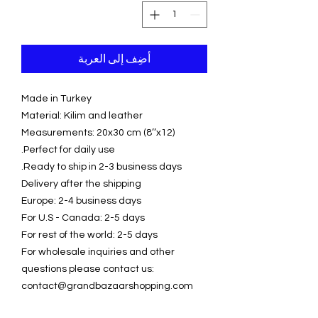
أضِف إلى العربة
Made in Turkey
Material: Kilim and leather
Measurements: 20x30 cm (8’’x12)
Perfect for daily use.
Ready to ship in 2-3 business days.
Delivery after the shipping
Europe: 2-4 business days
For U.S - Canada: 2-5 days
For rest of the world: 2-5 days
For wholesale inquiries and other
questions please contact us:
contact@grandbazaarshopping.com