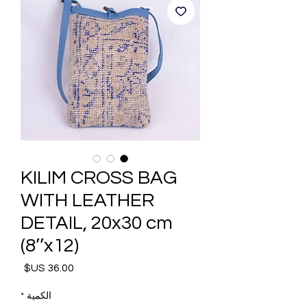
KILIM CROSS BAG
WITH LEATHER
DETAIL, 20x30 cm
(8’’x12)
السعر
*
الكمية