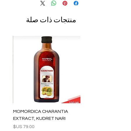
منتجات ذات صلة
MOMORDICA CHARANTIA
EXTRACT, KUDRET NARI
السعر