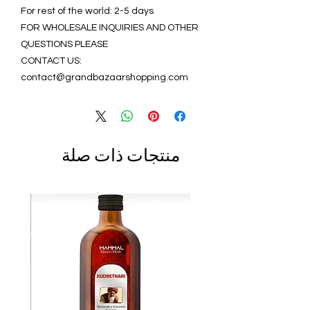
For rest of the world: 2-5 days
FOR WHOLESALE INQUIRIES AND OTHER
QUESTIONS PLEASE
CONTACT US:
contact@grandbazaarshopping.com
منتجات ذات صلة