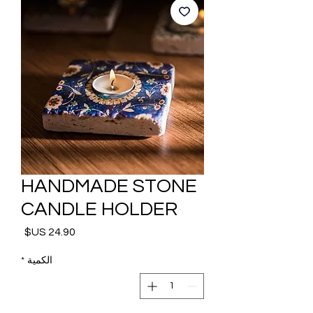
HANDMADE STONE
CANDLE HOLDER
السعر
*
الكمية