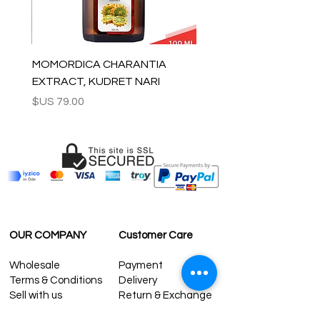
MOMORDICA CHARANTIA
EXTRACT, KUDRET NARI
السعر
OUR COMPANY
Customer Care
Wholesale
Payment
Terms & Conditions
Delivery
Sell with us
Return & Exchange
Contact Us