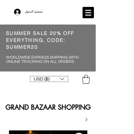
تسجيل الدخول
SUMMER SALE 20% OFF
EVERYTHING, CODE:
SUMMER20
WORLDWIDE EXPRESS SHIPPING WITH
ONLINE TRACKING ON ALL ORDERS
USD ($)
GRAND BAZAAR SHOPPING