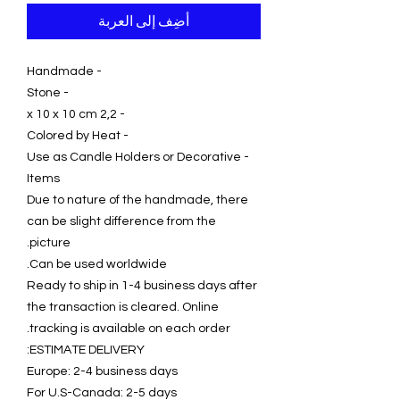
أضِف إلى العربة
- Handmade
- Stone
- 2,2 x 10 x 10 cm
- Colored by Heat
- Use as Candle Holders or Decorative
Items
Due to nature of the handmade, there
can be slight difference from the
picture.
Can be used worldwide.
Ready to ship in 1-4 business days after
the transaction is cleared. Online
tracking is available on each order.
ESTIMATE DELIVERY:
Europe: 2-4 business days
For U.S-Canada: 2-5 days