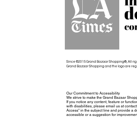
Since ©2015 Grand Bazaar Shopping®, All rig
Grand Bazaar Shopping and the logo are reg
Our Commitment to Accessibility
We strive to make the Grand Bazaar Shopp
If you notice any content, feature or functio
with disabilities, please email us at con
Access" in the subject line and provide a des
accessible or a suggestion for improvemen