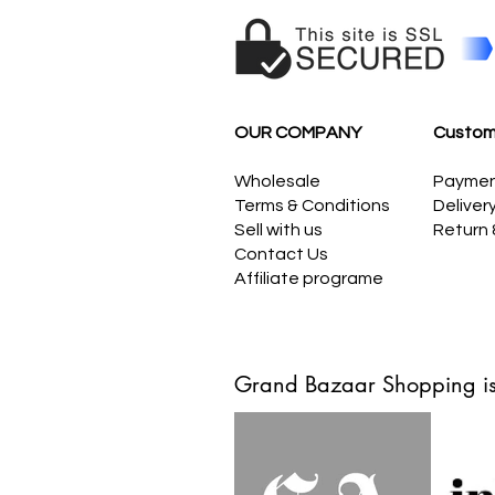
OUR COMPANY
Custom
Wholesale
Payme
Terms & Conditions
Deliver
Sell with us
Return
Contact Us
Affiliate programe
Grand Bazaar Shopping is