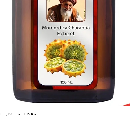
العرض السريع
T, KUDRET NARI