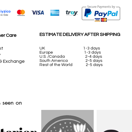
ESTIMATE DELIVERY AFTER SHIPPING
er Care
nt
UK
1-3 days
Europe 1-3 days
y
U.S. /Canada 2-4 days
South America 2-5 days
 & Exchange
Rest of the World 2-5 days
 seen on