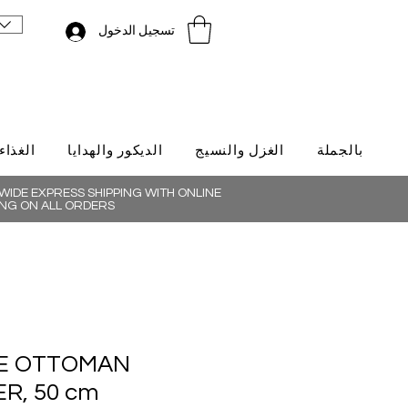
تسجيل الدخول
لتركية
الديكور والهدايا
الغزل والنسيج
بالجملة
IDE EXPRESS SHIPPING WITH ONLINE
NG ON ALL ORDERS
E OTTOMAN
R, 50 cm