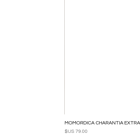
MOMORDICA CHARANTIA EXTRAC
السعر