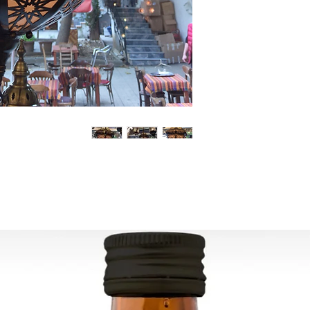
Can be used worldw
Ready to ship in 1-4
transaction
is cleared. We supply
All the fragile items
inside a handmade
ESTIMATE DELIVERY:
Europe: 2-4 busines
For U.S-Canada: 2-5
For rest of the world
FOR WHOLESALE INQ
PLEASE
CONTACT US: conta