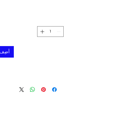
لعربة
50 cm (19.6")
- Lamps are made by Experienced Anatolian Artisans.
- These lamps lasts generation to generation.
 shipped inside custom made
can be used to store the
 needed.