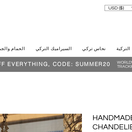
USD ($)
حمام والجمال
السيراميك التركي
نحاس تركي
الغذاء ا
WORLDW
FF EVERYTHING, CODE: SUMMER20
TRACKI
HANDMAD
CHANDELIE