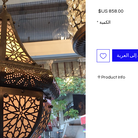
السعر
*
الكمية
أضِف إلى ا
Product Info
- Handmade
- Colored by Heat
- Height: 
The chandeliers are
wooden boxes which 
chandelier safely if