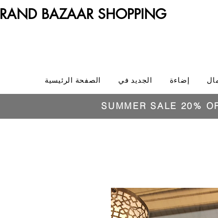
RAND BAZAAR SHOPPING
الصفحة الرئيسية
الجديد في
إضاءة
ال
SUMMER SALE 20% O