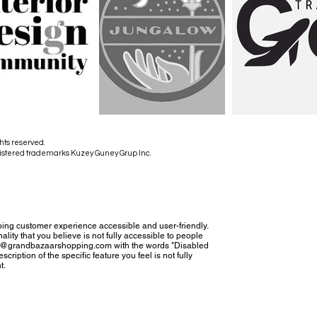
hts reserved.
istered trademarks Kuzey Guney Grup Inc.
ing customer experience accessible and user-friendly.
nality that you believe is not fully accessible to people
tact@grandbazaarshopping.com with the words "Disabled
cription of the specific feature you feel is not fully
t.