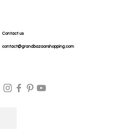
Contact us
contact@grandbazaarshopping.com