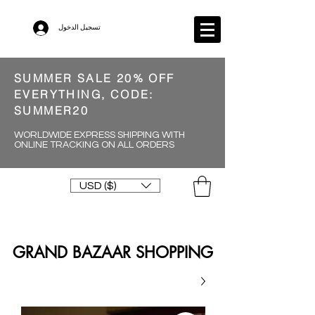
تسجيل الدخول
SUMMER SALE 20% OFF
EVERYTHING, CODE:
SUMMER20
WORLDWIDE EXPRESS SHIPPING WITH
ONLINE TRACKING ON ALL ORDERS
USD ($)
GRAND BAZAAR SHOPPING