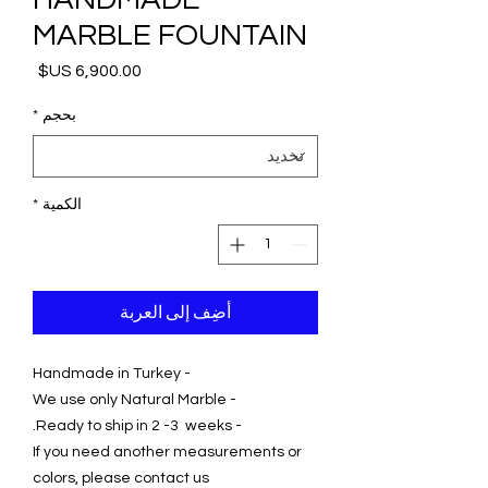
MARBLE FOUNTAIN
السعر
*
بحجم
*
الكمية
أضِف إلى العربة
- Handmade in Turkey
- We use only Natural Marble
- Ready to ship in 2 -3 weeks.
If you need another measurements or
colors, please contact us