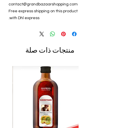
contact@grandbazaarshopping.com
Free express shipping on this product
with Dhl express.
منتجات ذات صلة