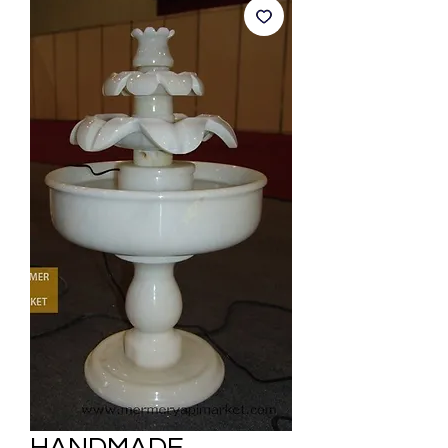
HANDMADE