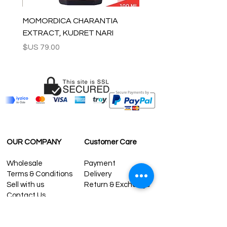
MOMORDICA CHARANTIA
EXTRACT, KUDRET NARI
السعر
OUR COMPANY
Customer Care
Wholesale
Payment
Terms & Conditions
Delivery
Sell with us
Return & Exchange
Contact Us
Affiliate programe
ESTIMATE DELIVERY AFTER