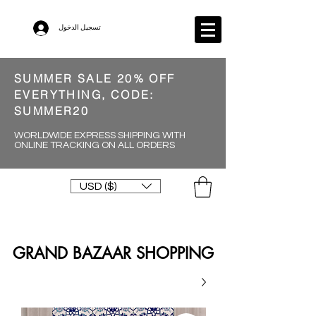
تسجيل الدخول
SUMMER SALE 20% OFF
EVERYTHING, CODE:
SUMMER20
WORLDWIDE EXPRESS SHIPPING WITH
ONLINE TRACKING ON ALL ORDERS
USD ($)
GRAND BAZAAR SHOPPING