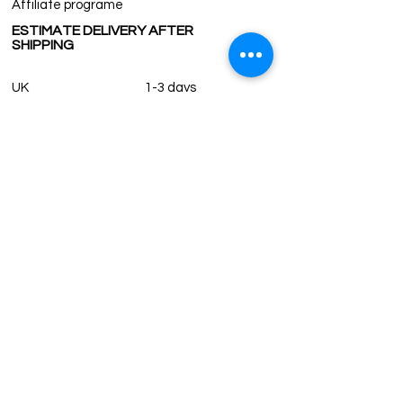
Affiliate programe
All countries except the US require
ESTIMATE DELIVERY AFTER
Customs fee for orders. For US orders, it
SHIPPING
is required for orders over 800$.
Custom and duty fees are our
UK
customers responsibility to pay to their
1-3 days
Europe 1-3 days
government and not subject to us.
U.S. /Canada 2-4 days
South America 2-5 days
Rest of the World 2-5 days
Contact us
contact@grandbazaarshopping.com
Since ©2015 Grand Bazaar Shopping®, All rights reserved.
Grand Bazaar Shopping and the logo are registered
trademarks Kuzey Guney Grup Inc.
Grand Bazaar Shopping is seen on