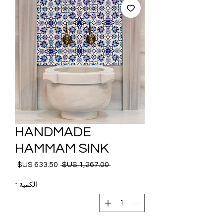
HANDMADE
HAMMAM SINK
 ‏1,267.00 US$ 
سعر
سعر
البيع
عادي
*
الكمية