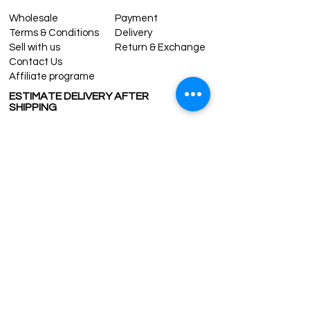
Wholesale
Payment
Terms & Conditions
Delivery
Sell with us
Return & Exchange
Contact Us
Affiliate programe
ESTIMATE DELIVERY AFTER
SHIPPING
UK
1-3 days
Europe 1-3 days
U.S. /Canada 2-4 days
South America 2-5 days
Rest of the World 2-5 days
Contact us
contact@grandbazaarshopping.com
Since ©2015 Grand Bazaar Shopping®, All rights reserved.