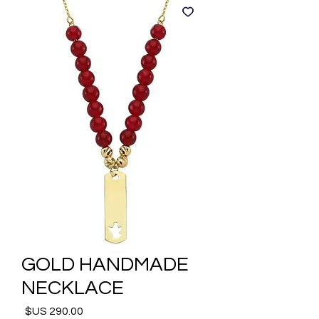
GOLD HANDMADE
NECKLACE
السعر