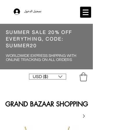
تسجيل الدخول
SUMMER SALE 20% OFF
EVERYTHING, CODE:
SUMMER20
WORLDWIDE EXPRESS SHIPPING WITH
ONLINE TRACKING ON ALL ORDERS
USD ($)
GRAND BAZAAR SHOPPING