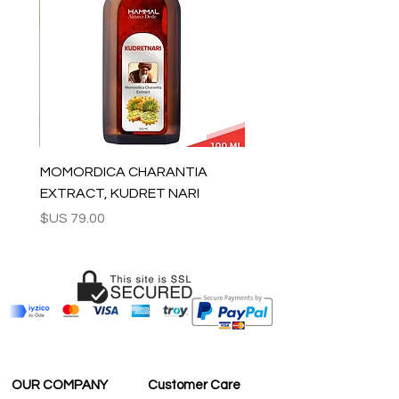
For rest of the world: 2-5 days
For wholesale inquiries and other
questions please contact us:
contact@grandbazaarshopping.com
MOMORDICA CHARANTIA
EXTRACT, KUDRET NARI
السعر
OUR COMPANY
Customer Care