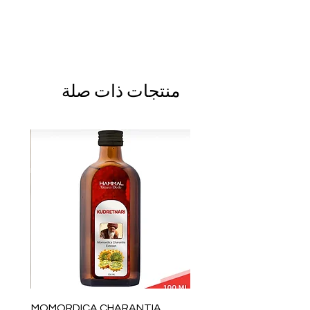
منتجات ذات صلة
MOMORDICA CHARANTIA