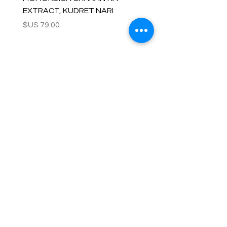
EXTRACT, KUDRET NARI
السعر
OUR COMPANY
Customer Care
Wholesale
Payment
Terms & Conditions
Delivery
Sell with us
Return & Exchange
Contact Us
Affiliate programe
ESTIMATE DELIVERY AFTER
SHIPPING