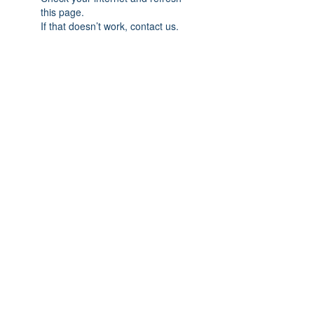
this page.
If that doesn’t work, contact us.