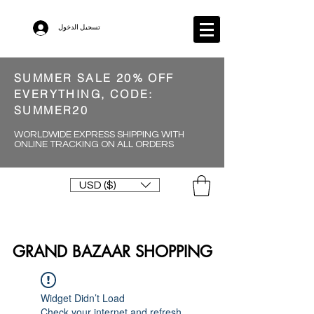
تسجيل الدخول
SUMMER SALE 20% OFF
EVERYTHING, CODE:
SUMMER20
WORLDWIDE EXPRESS SHIPPING WITH
ONLINE TRACKING ON ALL ORDERS
USD ($)
GRAND BAZAAR SHOPPING
Widget Didn’t Load
Check your internet and refresh