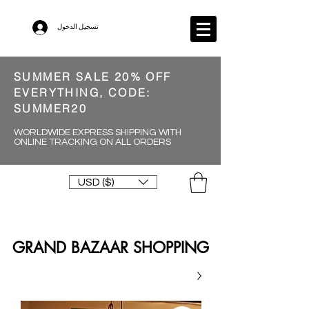
تسجيل الدخول
SUMMER SALE 20% OFF
EVERYTHING, CODE:
SUMMER20
WORLDWIDE EXPRESS SHIPPING WITH
ONLINE TRACKING ON ALL ORDERS
USD ($)
GRAND BAZAAR SHOPPING