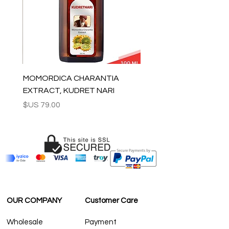
generation.
The chandeliers are shipped inside
custom made wooden boxes which can
be used to store the chandelier safely if
needed.
Can be used worldwide. We wire the
chandelier for the country that will be
shipped to.
MOMORDICA CHARANTIA
Ready to ship in 3-7 business days. We
EXTRACT, KUDRET NARI
supply tracking numbers for all orders.
السعر
All the fragile items are shipped
inside handmade wooden boxes.
ESTIMATE DELIVERY after Shipping:
Europe: 2-4 business days
For U.S-Canada: 2-5 days
For rest of the world: 2-5 days
FOR WHOLESALE INQUIRIES AND OTHER
QUESTIONS PLEASE
CONTACT US:
OUR COMPANY
Customer Care
contact@grandbazaarshopping.com
Wholesale
Payment