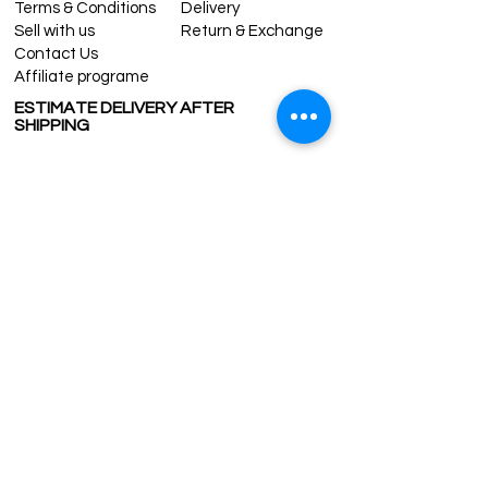
Terms & Conditions
Delivery
Sell with us
Return & Exchange
Contact Us
Affiliate programe
ESTIMATE DELIVERY AFTER
SHIPPING
UK
1-3 days
Europe 1-3 days
U.S. /Canada 2-4 days
South America 2-5 days
Rest of the World 2-5 days
Contact us
contact@grandbazaarshopping.com
Since ©2015 Grand Bazaar Shopping®, All rights reserved.
Grand Bazaar Shopping and the logo are registered
trademarks Kuzey Guney Grup Inc.