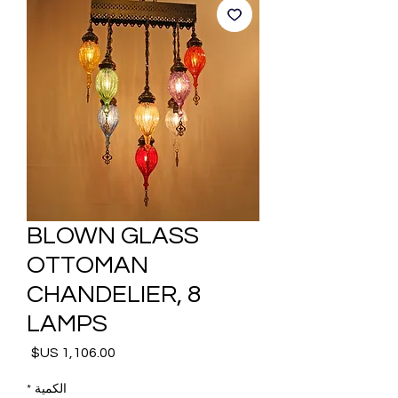
BLOWN GLASS
OTTOMAN
CHANDELIER, 8
LAMPS
السعر
*
الكمية