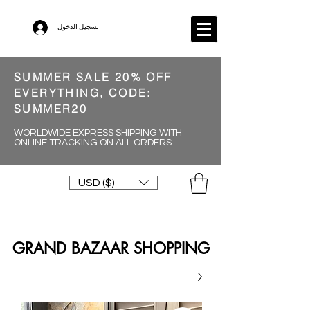
تسجيل الدخول
SUMMER SALE 20% OFF
EVERYTHING, CODE:
SUMMER20
WORLDWIDE EXPRESS SHIPPING WITH
ONLINE TRACKING ON ALL ORDERS
USD ($)
GRAND BAZAAR SHOPPING