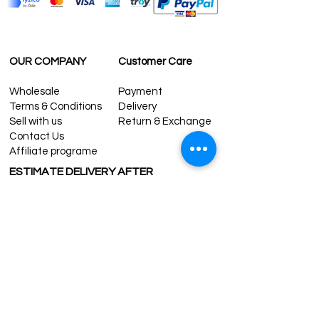
OUR COMPANY
Customer Care
Wholesale
Payment
Terms & Conditions
Delivery
Sell with us
Return & Exchange
Contact Us
Affiliate programe
ESTIMATE DELIVERY AFTER
SHIPPING
UK
1-3 days
Europe 1-3 days
U.S. /Canada 2-4 days
South America 2-5 days
Rest of the World 2-5 days
Contact us