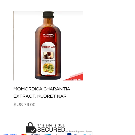
All orders are shipped via Express
Shipping and tracking number is
supplied for each order.
ESTIMATE DELIVERY after Shipping:
Europe: 2-4 business days
For U.S - Canada: 2-5 days
For rest of the world: 2-5 days
For wholesale inquiries and other
questions please contact us:
contact@grandbazaarshopping.com
MOMORDICA CHARANTIA
EXTRACT, KUDRET NARI
السعر