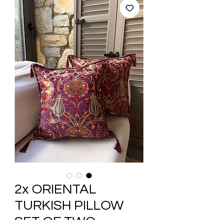
2x ORIENTAL
TURKISH PILLOW